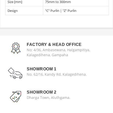
Size [mm]
75mm to 300mm
Design
"C" Purlin | "Z" Purlin
FACTORY & HEAD OFFICE
No: 4/36, Ambasewana, Halgampitiya,
Kalagedihena, Gampaha
SHOWROOM 1
No. 62/16, Kandy Rd, Kalagedihena.
SHOWROOM 2
Dharga Town, Aluthgama.