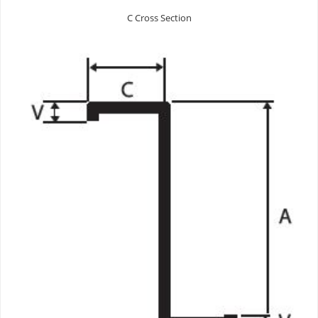
C Cross Section