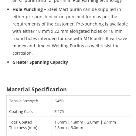
of “C” purlin and “Z” purlin in Roll Forming technology
Hole Punching –
Steel Mart purlin can be supplied in
either pre-punched or un-punched form as per the
requirements of the customer. Pre-punching is available
with either 18 mm x 22 mm elongated holes or 18 mm
round holes intended for use with M16 bolts. It will save
money and time of Welding Purlins as well resist the
corrosion.
Greater Spanning Capacity
Material Specification
Tensile Strength
G450
Coating Class
Z 275
Total Coated
1.6mm | 1.8mm | 2.0mm | 2.4mm |
Thickness [mm]
2.8mm | 3.0mm