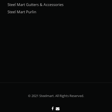
Steel Mart Gutters & Accessories
Steel Mart Purlin
© 2021 Steelmart. All Rights Reserved.