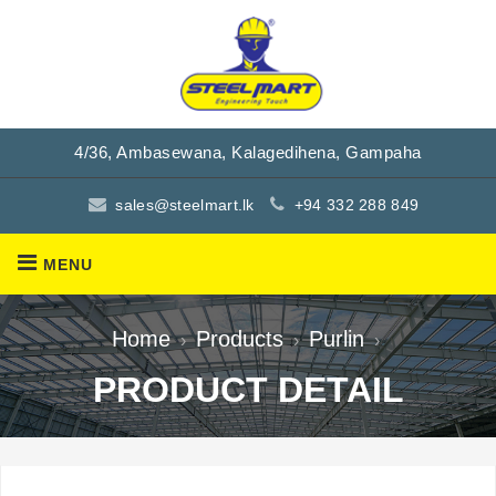
4/36, Ambasewana, Kalagedihena, Gampaha
sales@steelmart.lk
+94 332 288 849
MENU
Home
Products
Purlin
›
›
›
PRODUCT DETAIL