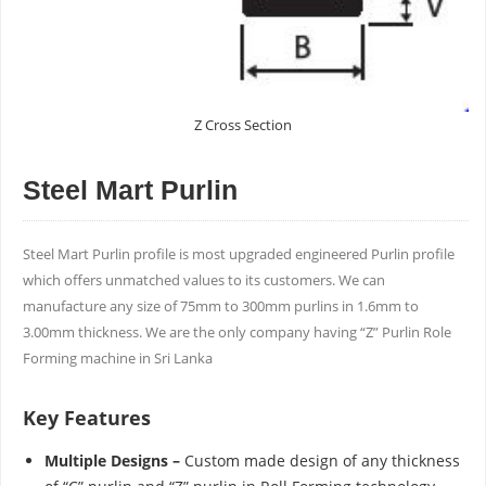
Z Cross Section
Steel Mart Purlin
Steel Mart Purlin proﬁle is most upgraded engineered Purlin proﬁle
which offers unmatched values to its customers. We can
manufacture any size of 75mm to 300mm purlins in 1.6mm to
3.00mm thickness. We are the only company having “Z” Purlin Role
Forming machine in Sri Lanka
Key Features
Multiple Designs –
Custom made design of any thickness