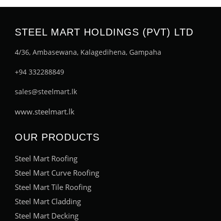
STEEL MART HOLDINGS (PVT) LTD
4/36, Ambasewana, Kalagedihena, Gampaha
+94 332288849
sales@steelmart.lk
www.steelmart.lk
OUR PRODUCTS
Steel Mart Roofing
Steel Mart Curve Roofing
Steel Mart Tile Roofing
Steel Mart Cladding
Steel Mart Decking